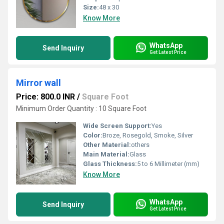
Size:
48 x 30
Know More
WhatsApp
Send Inquiry
Get Latest Price
Mirror wall
Price: 800.0 INR
/
Square Foot
Minimum Order Quantity : 10 Square Foot
Wide Screen Support:
Yes
Color:
Broze, Rosegold, Smoke, Silver
Other Material:
others
Main Material:
Glass
Glass Thickness:
5 to 6 Millimeter (mm)
Know More
WhatsApp
Send Inquiry
Get Latest Price