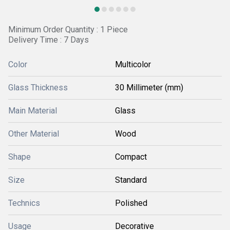
Minimum Order Quantity : 1 Piece
Delivery Time : 7 Days
Color
Multicolor
Glass Thickness
30 Millimeter (mm)
Main Material
Glass
Other Material
Wood
Shape
Compact
Size
Standard
Technics
Polished
Usage
Decorative