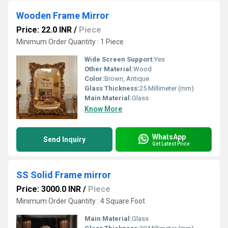
Wooden Frame Mirror
Price: 22.0 INR
/
Piece
Minimum Order Quantity : 1 Piece
Wide Screen Support:
Yes
Other Material:
Wood
Color:
Brown, Antique
Glass Thickness:
25 Millimeter (mm)
Main Material:
Glass
Know More
WhatsApp
Send Inquiry
Get Latest Price
SS Solid Frame mirror
Price: 3000.0 INR
/
Piece
Minimum Order Quantity : 4 Square Foot
Main Material:
Glass