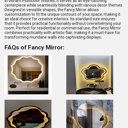
in vibrant multicolor finishes, it serves as an eye-catching
centerpiece while seamlessly blending with various decor themes.
Designed in versatile shapes, the Fancy Mirror allows
customization to fit the unique contours of your space, making it
an ideal choice for creative interiors. Its standard size ensures
that it provides practical functionality without overwhelming your
room. Perfect for residential or commercial use, the Fancy Mirror
combines practicality with artistic flair, making it a must-have for
transforming mundane walls into captivating displays.
FAQs of Fancy Mirror: