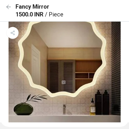
Fancy Mirror
1500.0 INR
/ Piece