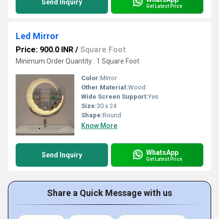
Send Inquiry
Get Latest Price
Led Mirror
Price: 900.0 INR
/
Square Foot
Minimum Order Quantity : 1 Square Foot
Color:
Mirror
Other Material:
Wood
Wide Screen Support:
Yes
Size:
30 x 24
Shape:
Round
Know More
WhatsApp
Send Inquiry
Get Latest Price
Share a Quick Message with us