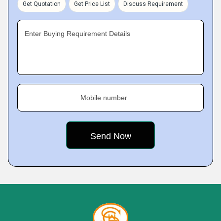
Get Quotation
Get Price List
Discuss Requirement
Enter Buying Requirement Details
Mobile number