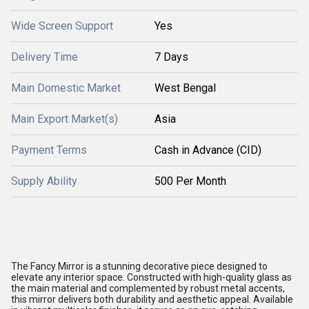
Wide Screen Support
Yes
Delivery Time
7 Days
Main Domestic Market
West Bengal
Main Export Market(s)
Asia
Payment Terms
Cash in Advance (CID)
Supply Ability
500 Per Month
The Fancy Mirror is a stunning decorative piece designed to
elevate any interior space. Constructed with high-quality glass as
the main material and complemented by robust metal accents,
this mirror delivers both durability and aesthetic appeal. Available