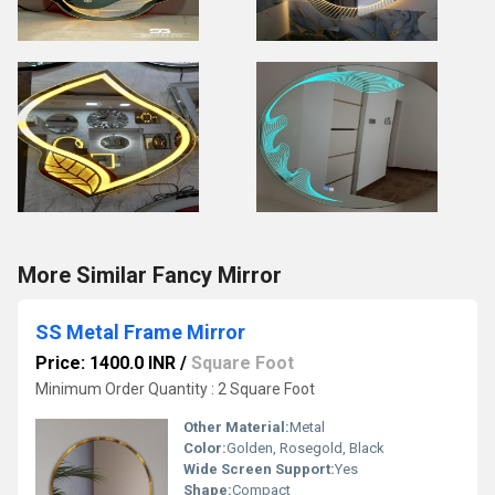
More Similar Fancy Mirror
SS Metal Frame Mirror
Price: 1400.0 INR
/
Square Foot
Minimum Order Quantity : 2 Square Foot
Other Material:
Metal
Color:
Golden, Rosegold, Black
Wide Screen Support:
Yes
Shape:
Compact