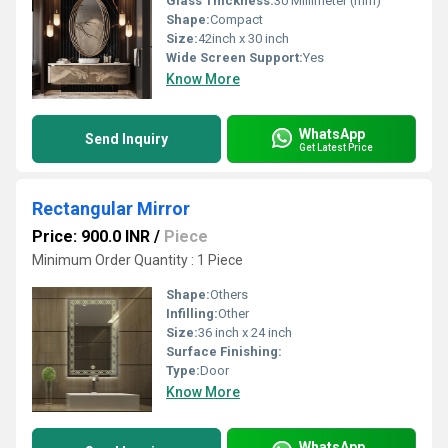
Glass Thickness:
30 Millimeter (mm)
Shape:
Compact
Size:
42inch x 30 inch
Wide Screen Support:
Yes
Know More
WhatsApp
Send Inquiry
Get Latest Price
Rectangular Mirror
Price: 900.0 INR
/
Piece
Minimum Order Quantity : 1 Piece
Shape:
Others
Infilling:
Other
Size:
36 inch x 24 inch
Surface Finishing:
Type:
Door
Know More
WhatsApp