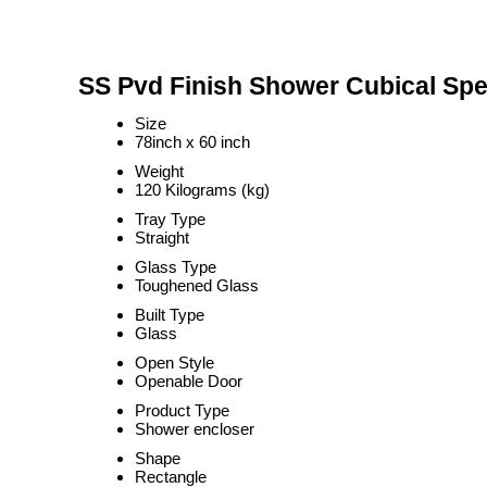
SS Pvd Finish Shower Cubical Spec
Size
78inch x 60 inch
Weight
120 Kilograms (kg)
Tray Type
Straight
Glass Type
Toughened Glass
Built Type
Glass
Open Style
Openable Door
Product Type
Shower encloser
Shape
Rectangle