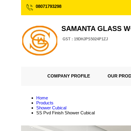
08071793298
SAMANTA GLASS 
GST : 19DHJPS5024P1ZJ
COMPANY PROFILE
OUR PRO
Home
Products
Shower Cubical
SS Pvd Finish Shower Cubical