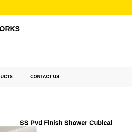
WORKS
DUCTS
CONTACT US
SS Pvd Finish Shower Cubical