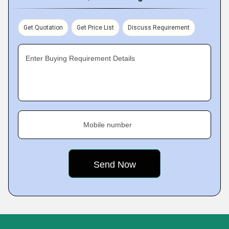
Get Quotation
Get Price List
Discuss Requirement
Enter Buying Requirement Details
Mobile number