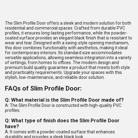
The Slim Profile Door offers a sleek and modern solution for both
residential and commercial spaces. Crafted from durable PVC
profiles, it ensures long-lasting performance, while the powder-
coated surface provides an elegant black finish that is resistant to
wear and tear. Designed with a swing-style opening mechanism,
this door combines functionality with aesthetics, making it ideal
for contemporary interiors. Its standard size accommodates
versatile applications, allowing seamless integration into a variety
of settings, from homes to offices. The modern design and
premium build quality guarantee a product that meets both style
and practicality requirements. Upgrade your spaces with this
stylish, low-maintenance, and reliable door solution.
FAQs of Slim Profile Door:
Q: What material is the Slim Profile Door made of?
A: The Slim Profile Door is constructed with high-quality PVC
profiles.
Q: What type of finish does the Slim Profile Door
have?
A: It comes with a powder-coated surface that enhances
durability and provides a sleek black look.