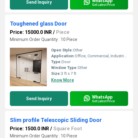
WhatsApp
Send Inquiry
Get Latest Price
Toughened glass Door
Price: 15000.0 INR
/
Piece
Minimum Order Quantity : 10 Piece
Open Style:
Other
Application:
Office, Commercial, Industrial, Other
Type:
Door
Window Type:
Other
Size:
3 ft x 7 ft
Know More
WhatsApp
Send Inquiry
Get Latest Price
Slim profile Telescopic Sliding Door
Price: 1500.0 INR
/
Square Foot
Minimum Order Quantity : 10 Piece