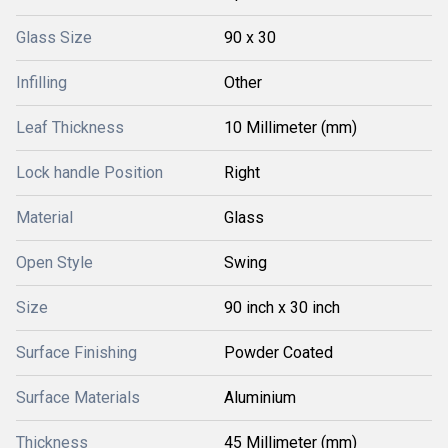
Glass Size
90 x 30
Infilling
Other
Leaf Thickness
10 Millimeter (mm)
Lock handle Position
Right
Material
Glass
Open Style
Swing
Size
90 inch x 30 inch
Surface Finishing
Powder Coated
Surface Materials
Aluminium
Thickness
45 Millimeter (mm)