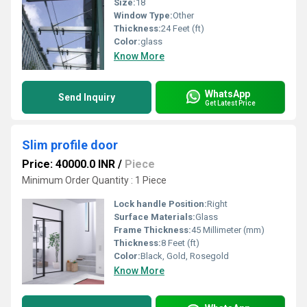
Size:
18
Window Type:
Other
Thickness:
24 Feet (ft)
Color:
glass
Know More
WhatsApp
Send Inquiry
Get Latest Price
Slim profile door
Price: 40000.0 INR
/
Piece
Minimum Order Quantity : 1 Piece
Lock handle Position:
Right
Surface Materials:
Glass
Frame Thickness:
45 Millimeter (mm)
Thickness:
8 Feet (ft)
Color:
Black, Gold, Rosegold
Know More