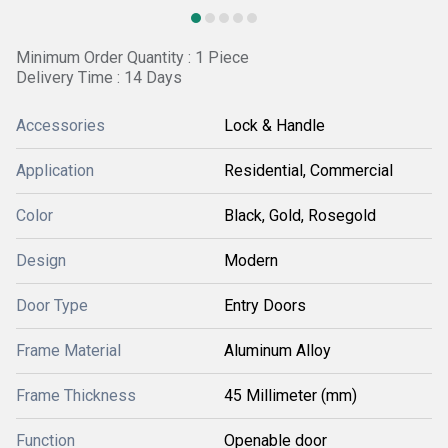
Minimum Order Quantity : 1 Piece
Delivery Time : 14 Days
Accessories
Lock & Handle
Application
Residential, Commercial
Color
Black, Gold, Rosegold
Design
Modern
Door Type
Entry Doors
Frame Material
Aluminum Alloy
Frame Thickness
45 Millimeter (mm)
Function
Openable door