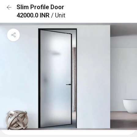
Slim Profile Door
42000.0 INR
/ Unit