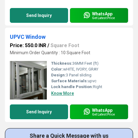
WhatsApp
Send Inquiry
Get Latest Price
UPVC Window
Price: 550.0 INR
/
Square Foot
Minimum Order Quantity : 10 Square Foot
Thickness:
36MM Feet (ft)
Color:
wHITE, IVORY, GRAY
Design:
3 Panel sliding
Surface Materials:
upvc
Lock handle Position:
Right
Know More
WhatsApp
Send Inquiry
Get Latest Price
Share a Quick Message with us