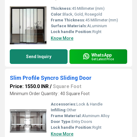
Thickness:
45 Millimeter (mm)
Color:
Black, Gold, Rosegold
Frame Thickness:
45 Millimeter (mm)
Surface Materials:
ALuminium
Lock handle Position:
Right
Know More
WhatsApp
Send Inquiry
Get Latest Price
Slim Profile Syncro Sliding Door
Price: 1550.0 INR
/
Square Foot
Minimum Order Quantity : 40 Square Foot
Accessories:
Lock & Handle
Infilling:
Other
Frame Material:
Aluminum Alloy
Door Type:
Entry Doors
Lock handle Position:
Right
Know More