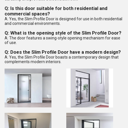
Q: Is this door suitable for both residential and
commercial spaces?
A: Yes, the Slim Profile Door is designed for use in both residential
and commercial environments.
Q: What is the opening style of the Slim Profile Door?
A: The door features a swing-style opening mechanism for ease
of use.
Q: Does the Slim Profile Door have a modern design?
A: Yes, the Slim Profile Door boasts a contemporary design that
complements modern interiors.