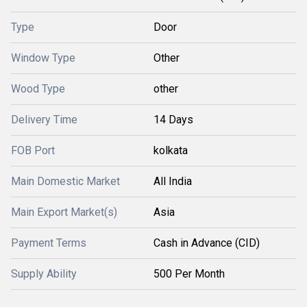
Type
Door
Window Type
Other
Wood Type
other
Delivery Time
14 Days
FOB Port
kolkata
Main Domestic Market
All India
Main Export Market(s)
Asia
Payment Terms
Cash in Advance (CID)
Supply Ability
500 Per Month