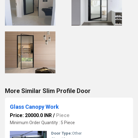
More Similar Slim Profile Door
Glass Canopy Work
Price: 20000.0 INR
/
Piece
Minimum Order Quantity : 5 Piece
Door Type:
Other